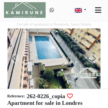
For sale of apartment in Benidorm, Sierra Helada
262-0226_copia
Reference:
Apartment for sale in Londres