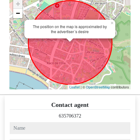
+
−
×
The position on the map is approximated by
the advertiser´s desire
Leaflet
| ©
OpenStreetMap
contributors
Contact agent
635706372
name