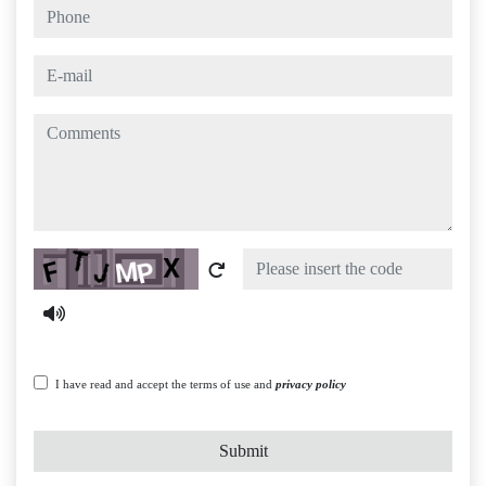
phone
e-mail
comments
Captcha
I have read and accept the terms of use and
privacy policy
Submit