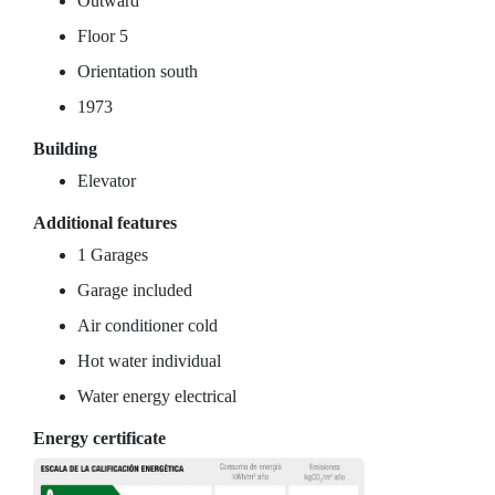
Outward
Floor 5
Orientation south
1973
Building
Elevator
Additional features
1 Garages
Garage included
Air conditioner cold
Hot water individual
Water energy electrical
Energy certificate