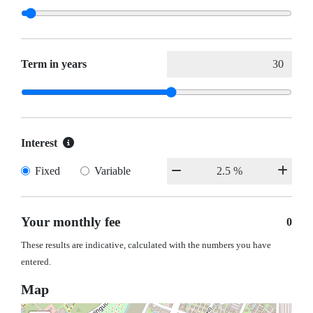
Term in years
Interest
Fixed
Variable
Your monthly fee
0
These results are indicative, calculated with the numbers you have
entered.
Map