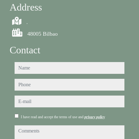
Address
.
48005 Bilbao
Contact
name
phone
e-mail
I have read and accept the terms of use and
privacy policy
comments