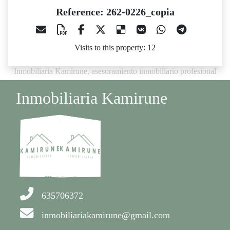
Reference: 262-0226_copia
Visits to this property: 12
Inmobiliaria Kamirune, asesoramiento inmobiliario profesional
Inmobiliaria Kamirune
635706372
inmobiliariakamirune@gmail.com