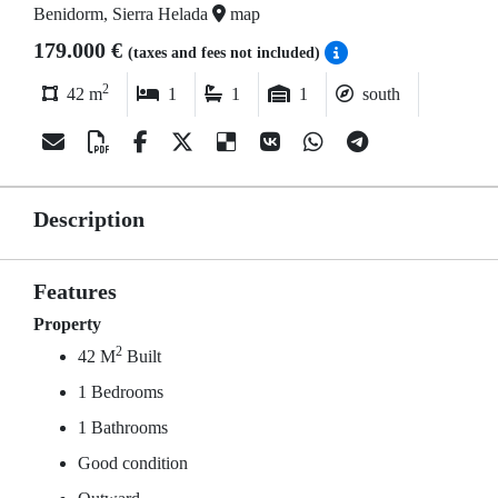
Benidorm, Sierra Helada
map
179.000 €
(taxes and fees not included)
2
42 m
1
1
1
south
Description
Features
Property
2
42 M
Built
1 Bedrooms
1 Bathrooms
Good condition