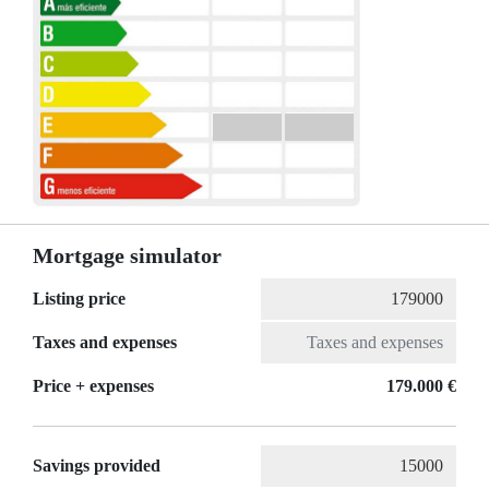
Mortgage simulator
Listing price
Taxes and expenses
Price + expenses
179.000 €
Savings provided